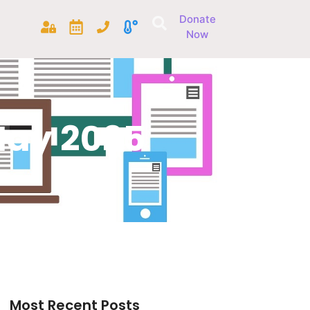
Donate
Now
May 2025
Most Recent Posts