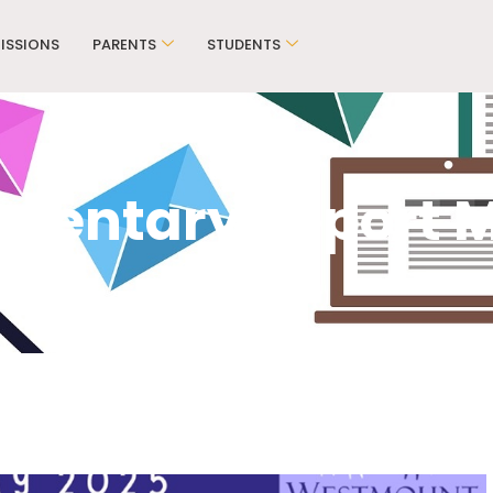
ISSIONS
PARENTS
STUDENTS
mentary Report 