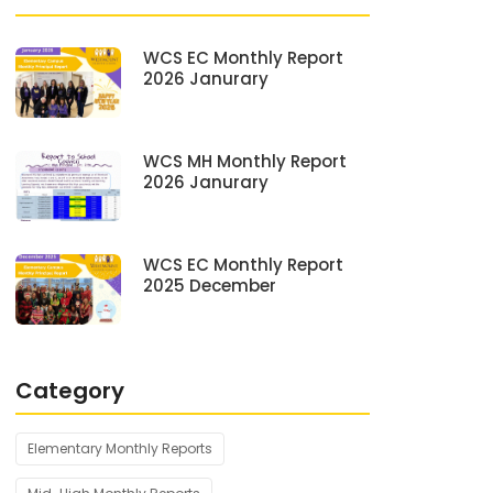
WCS EC Monthly Report
2026 Janurary
WCS MH Monthly Report
2026 Janurary
WCS EC Monthly Report
2025 December
Category
Elementary Monthly Reports