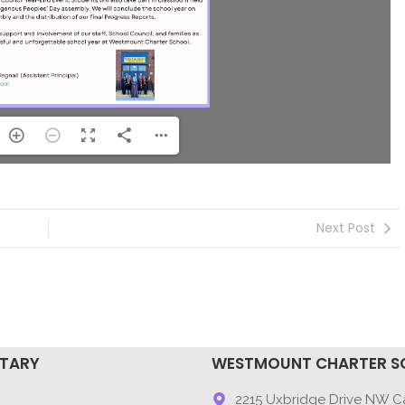
Next Post
NTARY
WESTMOUNT CHARTER S
9
2215 Uxbridge Drive NW Ca