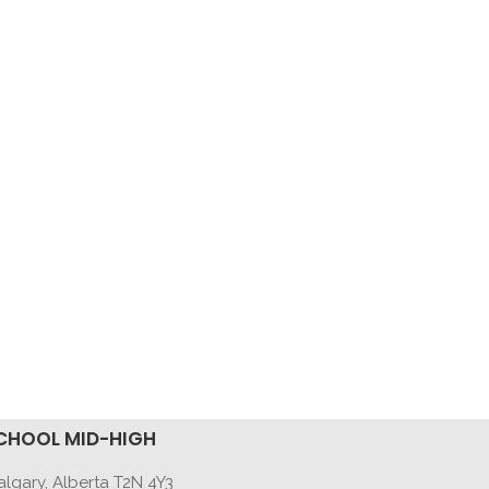
CHOOL MID-HIGH
lgary, Alberta T2N 4Y3