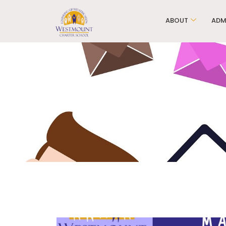
ABOUT
ADM
WCS Ele