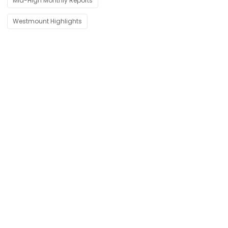
Mid-High Monthly Reports
Westmount Highlights