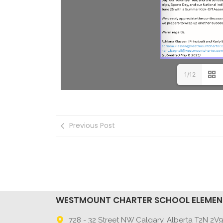
1/12
Previous Post
WESTMOUNT CHARTER SCHOOL ELEME
728 - 32 Street NW Calgary, Alberta T2N 2V