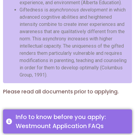
experience, and environment (Alberta Education).
Giftedness is
asynchronous development
in which
advanced cognitive abilities and heightened
intensity combine to create inner experiences and
awareness that are qualitatively different from the
norm. This asynchrony increases with higher
intellectual capacity. The uniqueness of the gifted
renders them particularly vulnerable and requires
modifications in parenting, teaching and counseling
in order for them to develop optimally (Columbus
Group, 1991).
Please read all documents prior to applying.
Info to know before you apply:
Westmount Application FAQs