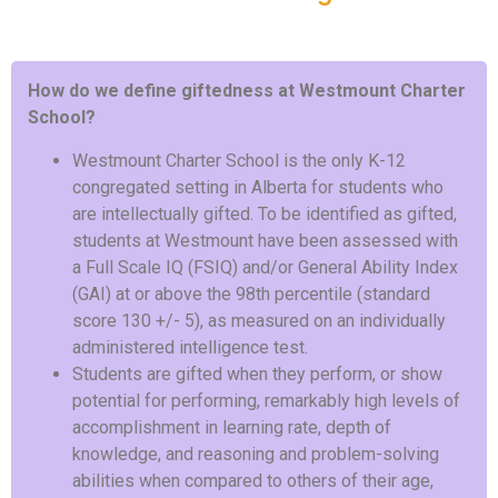
How do we define giftedness at Westmount Charter
School?
Westmount Charter School is the only K-12
congregated setting in Alberta for students who
are intellectually gifted. To be identified as gifted,
students at Westmount have been assessed with
a Full Scale IQ (FSIQ) and/or General Ability Index
(GAI) at or above the 98th percentile (standard
score 130 +/- 5), as measured on an individually
administered intelligence test.
Students are gifted when they perform, or show
potential for performing, remarkably high levels of
accomplishment in learning rate, depth of
knowledge, and reasoning and problem-solving
abilities when compared to others of their age,