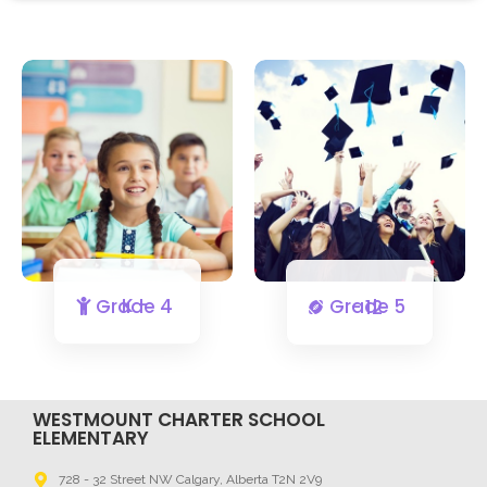
K - Grade 4
Grade 5 - 12
WESTMOUNT CHARTER SCHOOL
ELEMENTARY
728 - 32 Street NW Calgary, Alberta T2N 2V9