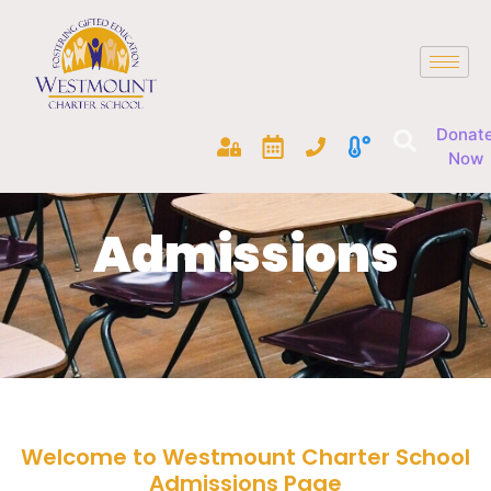
Donat
Now
Admissions
Welcome to Westmount Charter School
Admissions Page