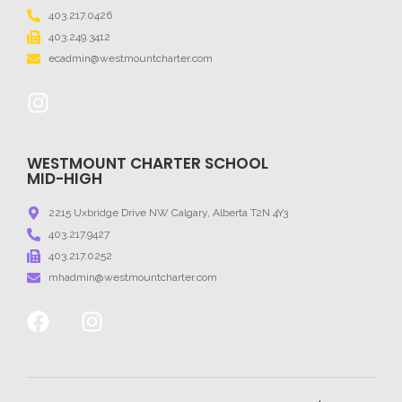
403.217.0426
403.249.3412
ecadmin@westmountcharter.com
WESTMOUNT CHARTER SCHOOL
MID-HIGH
2215 Uxbridge Drive NW Calgary, Alberta T2N 4Y3
403.217.9427
403.217.0252
mhadmin@westmountcharter.com