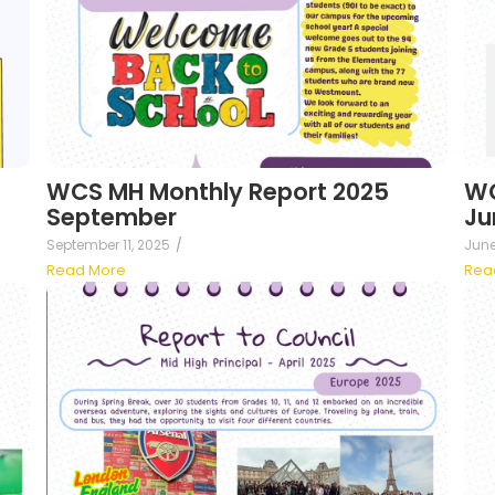
WCS MH Monthly Report 2025
WC
September
Ju
September 11, 2025
/
June
Read More
Rea