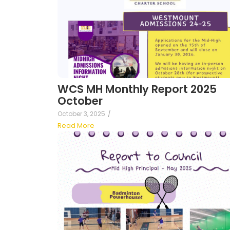
WCS MH Monthly Report 2025
October
October 3, 2025
/
Read More