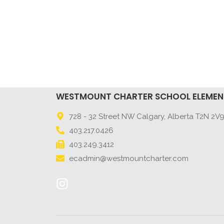
WESTMOUNT CHARTER SCHOOL ELEME
728 - 32 Street NW Calgary, Alberta T2N 2V
403.217.0426
403.249.3412
ecadmin@westmountcharter.com