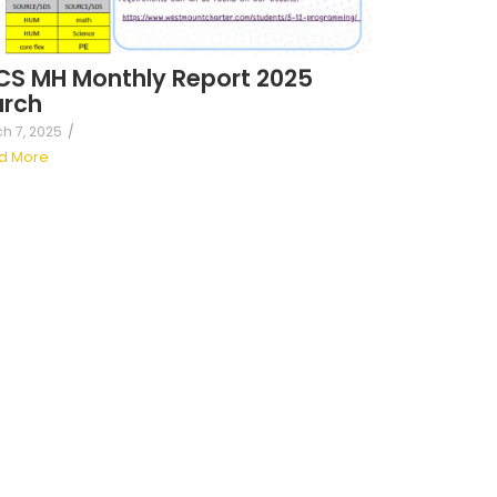
S MH Monthly Report 2025
rch
h 7, 2025
/
d More