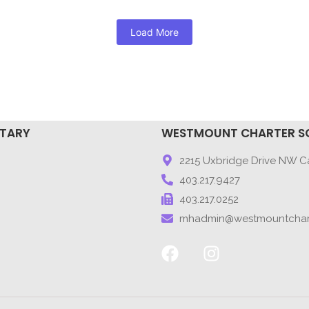
Load More
NTARY
WESTMOUNT CHARTER S
9
2215 Uxbridge Drive NW Ca
403.217.9427
403.217.0252
mhadmin@westmountchar