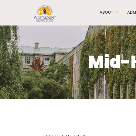
ABOUT
ADM
Mid-