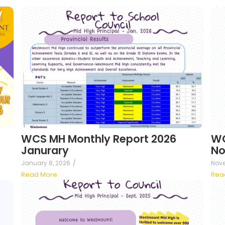
WCS MH Monthly Report 2026
WC
Janurary
No
January 8, 2026
/
Nove
Read More
Rea