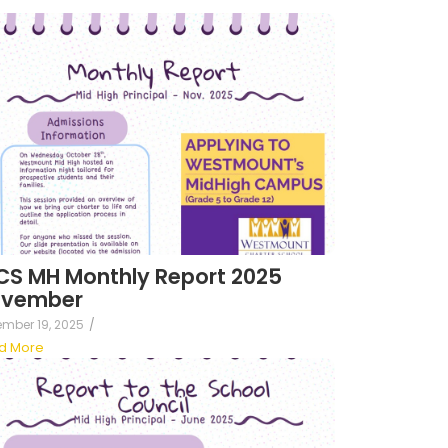
S MH Monthly Report 2025
vember
mber 19, 2025
/
d More