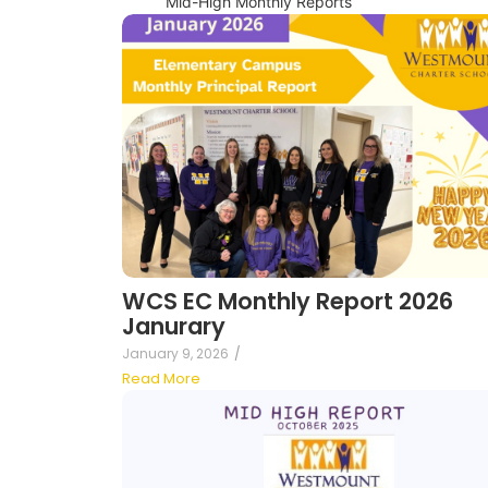
Mid-High Monthly Reports
WCS EC Monthly Report 2026
Janurary
January 9, 2026
/
Read More