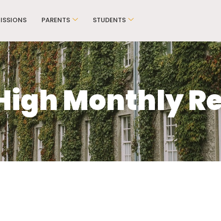
ISSIONS
PARENTS
STUDENTS
High Monthly Re