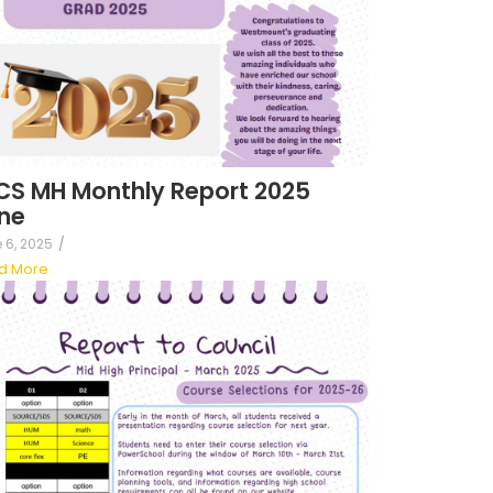
S MH Monthly Report 2025
ne
 6, 2025
/
d More