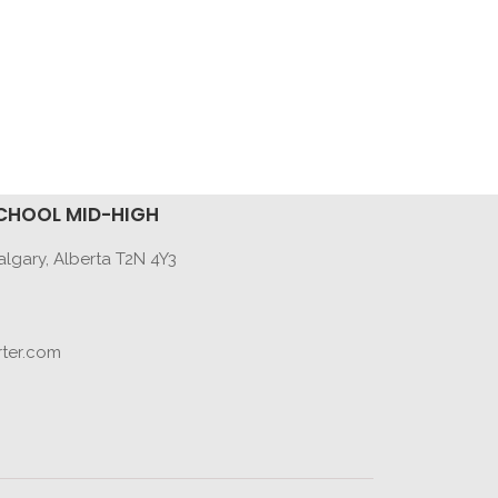
CHOOL MID-HIGH
lgary, Alberta T2N 4Y3
ter.com