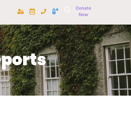
Donate
Now
ports