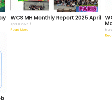
ay
WCS MH Monthly Report 2025 April
WC
Ma
April 11, 2025
/
Read More
Marc
Rea
eb