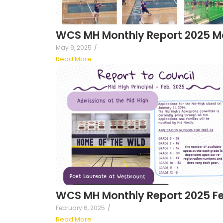
WCS MH Monthly Report 2025 M
May 9, 2025
/
Read More
WCS MH Monthly Report 2025 F
February 6, 2025
/
Read More