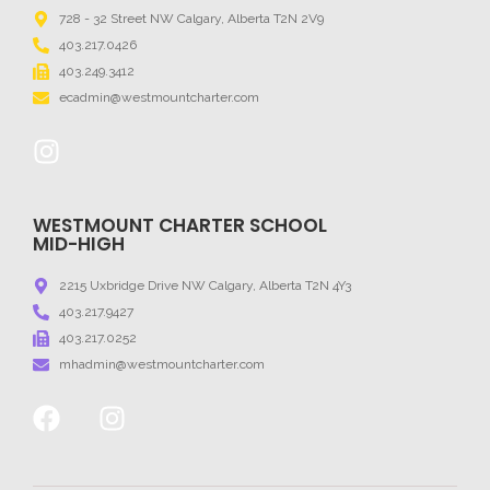
728 - 32 Street NW Calgary, Alberta T2N 2V9
403.217.0426
403.249.3412
ecadmin@westmountcharter.com
WESTMOUNT CHARTER SCHOOL
MID-HIGH
2215 Uxbridge Drive NW Calgary, Alberta T2N 4Y3
403.217.9427
403.217.0252
mhadmin@westmountcharter.com