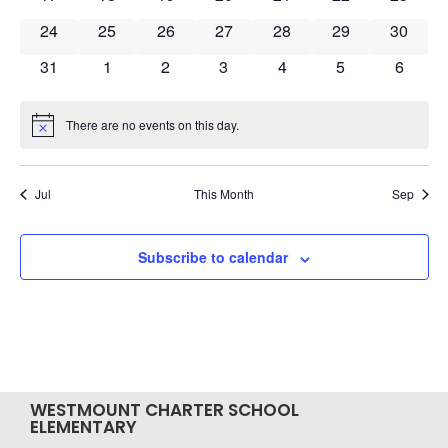
0 events
0 events
0 events
0 events
0 events
0 events
0 event
24
25
26
27
28
29
30
0 events
0 events
0 events
0 events
0 events
0 events
0 event
31
1
2
3
4
5
6
There are no events on this day.
Notice
Jul
This Month
Sep
Subscribe to calendar
WESTMOUNT CHARTER SCHOOL
ELEMENTARY