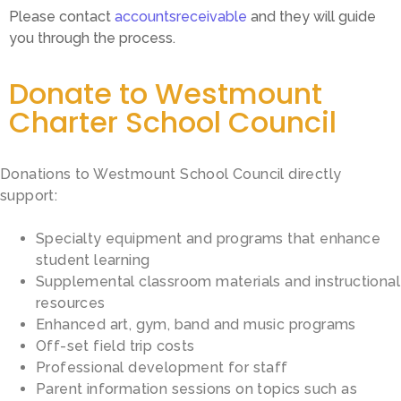
Please contact
accountsreceivable
and they will guide
you through the process.
Donate to Westmount
Charter School Council
Donations to Westmount School Council directly
support:
Specialty equipment and programs that enhance
student learning
Supplemental classroom materials and instructional
resources
Enhanced art, gym, band and music programs
Off-set field trip costs
Professional development for staff
Parent information sessions on topics such as