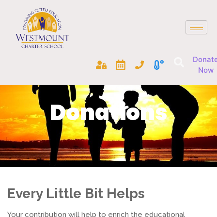
Donat
Now
Donations
Every Little Bit Helps
Your contribution will help to enrich the educational