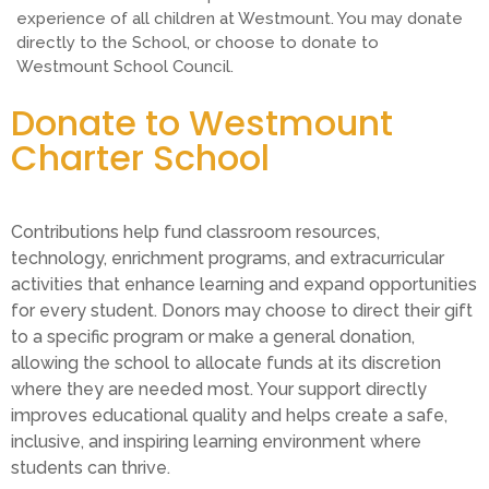
experience of all children at Westmount. You may donate
directly to the School, or choose to donate to
Westmount School Council.
Donate to Westmount
Charter School
Contributions help fund classroom resources,
technology, enrichment programs, and extracurricular
activities that enhance learning and expand opportunities
for every student. Donors may choose to direct their gift
to a specific program or make a general donation,
allowing the school to allocate funds at its discretion
where they are needed most. Your support directly
improves educational quality and helps create a safe,
inclusive, and inspiring learning environment where
students can thrive.