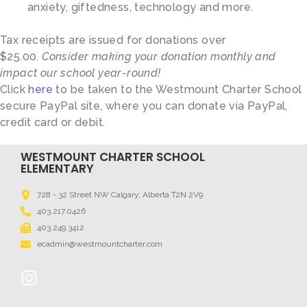
anxiety, giftedness, technology and more.
Tax receipts are issued for donations over
$25.00.
Consider making your donation monthly and
impact our school year-round!
Click
here
to be taken to the Westmount Charter School
secure PayPal site, where you can donate via PayPal,
credit card or debit.
WESTMOUNT CHARTER SCHOOL
ELEMENTARY
728 - 32 Street NW Calgary, Alberta T2N 2V9
403.217.0426
403.249.3412
ecadmin@westmountcharter.com