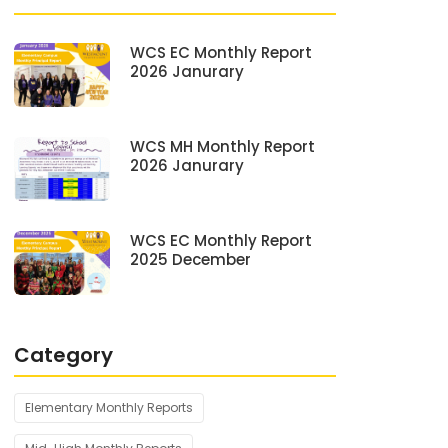
WCS EC Monthly Report
2026 Janurary
WCS MH Monthly Report
2026 Janurary
WCS EC Monthly Report
2025 December
Category
Elementary Monthly Reports