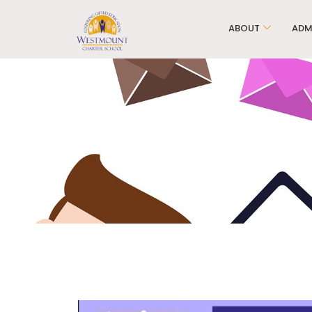
ABOUT
ADM
WCS Ele