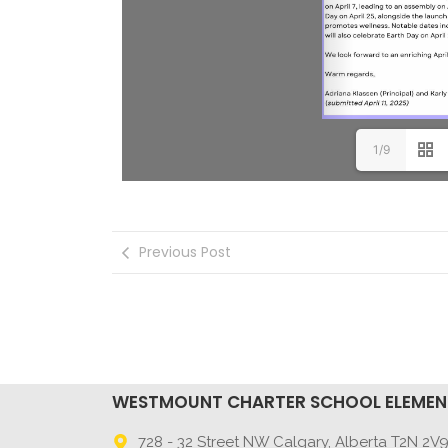
1/9
Previous Post
WESTMOUNT CHARTER SCHOOL ELEME
728 - 32 Street NW Calgary, Alberta T2N 2V