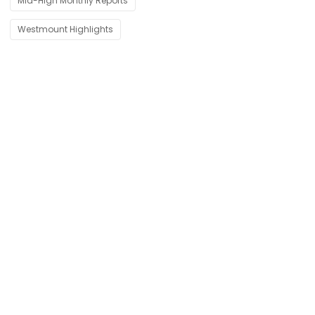
Mid-High Monthly Reports
Westmount Highlights