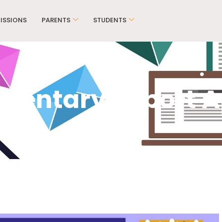
ISSIONS
PARENTS
STUDENTS
mentary Report Ap