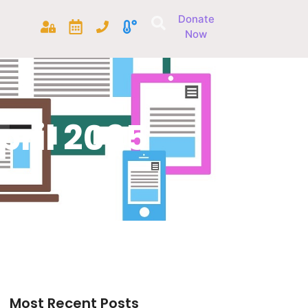
Donate
Now
ril 2025
Most Recent Posts