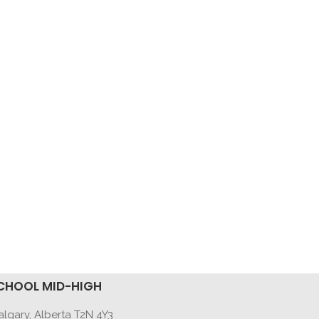
CHOOL MID-HIGH
lgary, Alberta T2N 4Y3