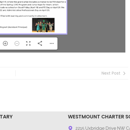
Next Post
NTARY
WESTMOUNT CHARTER S
9
2215 Uxbridge Drive NW Ca