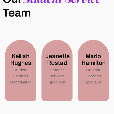
Team
Kelilah
Jeanette
Marlo
Hughes
Rostad
Hamilton
Student
Student
Student
Services
Services
Services
Coordinator
Specialist
Specialist