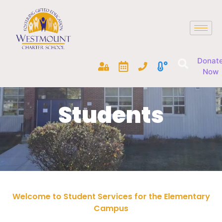
Donat
Now
Students
Welcome to Student Services for the Elementary
Campus