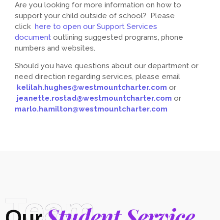
Are you looking for more information on how to
support your child outside of school? Please
click
here to open our Support Services
document
outlining suggested programs, phone
numbers and websites.
Should you have questions about our department or
need direction regarding services, please email
kelilah.hughes@westmountcharter.com
or
jeanette.rostad@westmountcharter.com
or
marlo.hamilton@westmountcharter.com
Team
Student Service
Our