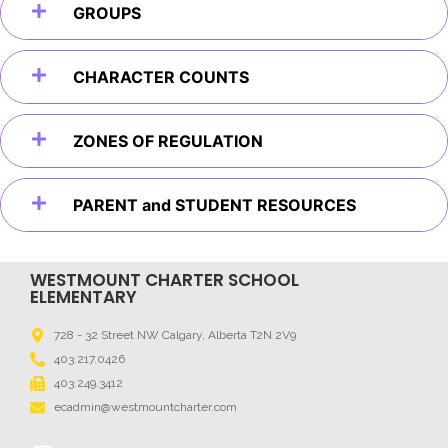
GROUPS
CHARACTER COUNTS
ZONES OF REGULATION
PARENT and STUDENT RESOURCES
WESTMOUNT CHARTER SCHOOL
ELEMENTARY
728 - 32 Street NW Calgary, Alberta T2N 2V9
403.217.0426
403.249.3412
ecadmin@westmountcharter.com