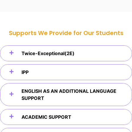
Supports We Provide for Our Students
Twice-Exceptional(2E)
IPP
ENGLISH AS AN ADDITIONAL LANGUAGE
SUPPORT
ACADEMIC SUPPORT