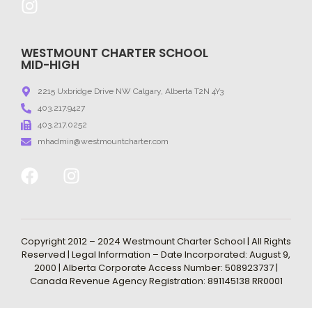
WESTMOUNT CHARTER SCHOOL
MID-HIGH
2215 Uxbridge Drive NW Calgary, Alberta T2N 4Y3
403.217.9427
403.217.0252
mhadmin@westmountcharter.com
Copyright 2012 – 2024 Westmount Charter School | All Rights
Reserved | Legal Information – Date Incorporated: August 9,
2000 | Alberta Corporate Access Number: 508923737 |
Canada Revenue Agency Registration: 891145138 RR0001