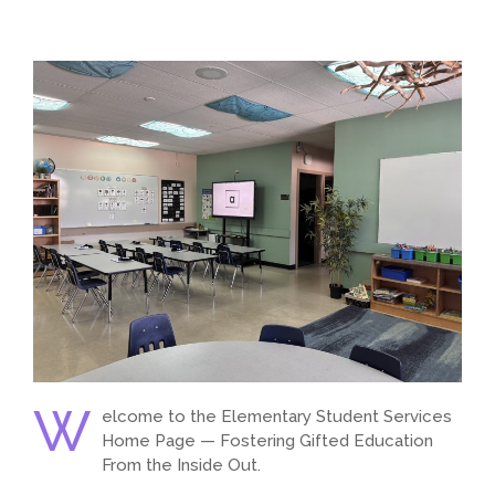
W
elcome to the Elementary Student Services
Home Page — Fostering Gifted Education
From the Inside Out.