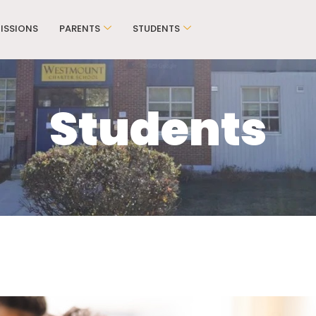
ISSIONS
PARENTS
STUDENTS
Students