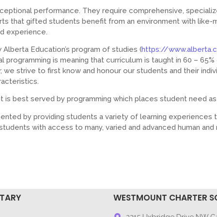
xceptional performance. They require comprehensive, speciali
rts that gifted students benefit from an environment with like
nd experience.
Alberta Education’s program of studies (
https://www.alberta.
l programming is meaning that curriculum is taught in 60 – 65% o
 we strive to first know and honour our students and their indivi
acteristics.
t is best served by programming which places student need as 
ented by providing students a variety of learning experiences 
e students with access to many, varied and advanced human and 
NTARY
WESTMOUNT CHARTER S