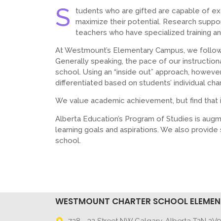
S
tudents who are gifted are capable of e
maximize their potential. Research suppo
teachers who have specialized training a
At Westmount’s Elementary Campus, we follow 
Generally speaking, the pace of our instructiona
school. Using an “inside out” approach, however,
differentiated based on students’ individual char
We value academic achievement, but find that i
Alberta Education’s Program of Studies is augm
learning goals and aspirations. We also provid
school.
WESTMOUNT CHARTER SCHOOL ELEME