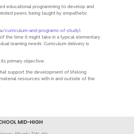
zed educational programming to develop and
-minded peers, being taught by empathetic
ca/curriculum-and-programs-of-study
).
f the time it might take in a typical elementary
dual learning needs. Curriculum delivery is
its primary objective.
that support the development of lifelong
material resources with in and outside of the
CHOOL MID-HIGH