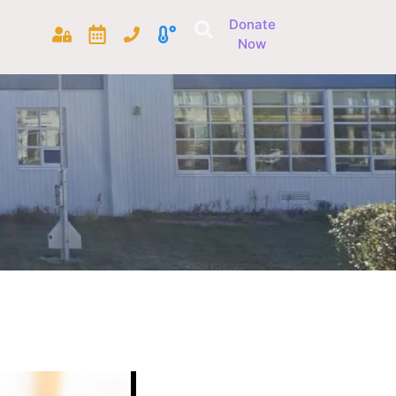
Donate
Now