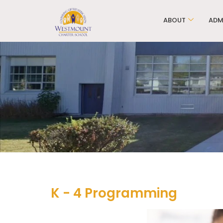
ABOUT
ADM
K - 4 Programming