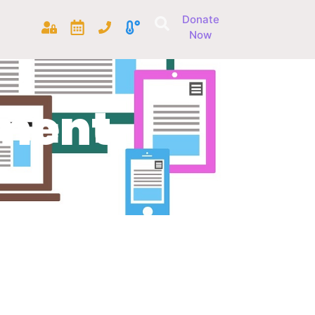
Donate
Now
ment