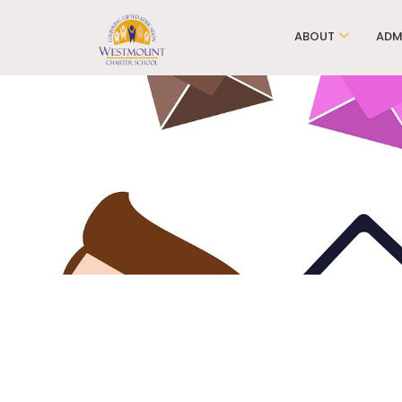
ABOUT
ADM
Ele