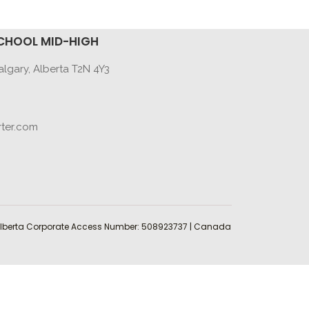
CHOOL MID-HIGH
lgary, Alberta T2N 4Y3
ter.com
 | Alberta Corporate Access Number: 508923737 | Canada