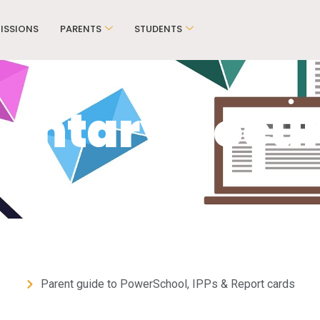
ISSIONS
PARENTS
STUDENTS
mentary Docu
Parent guide to PowerSchool, IPPs & Report cards