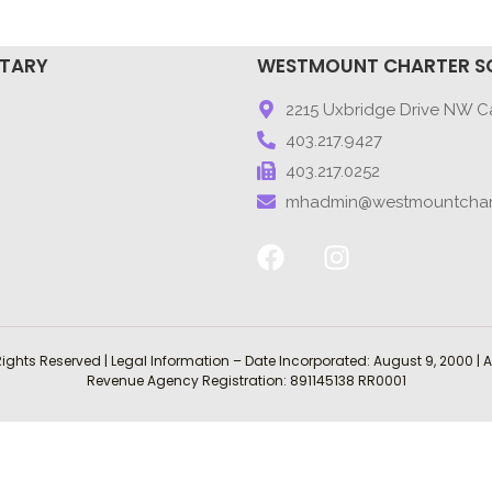
NTARY
WESTMOUNT CHARTER S
9
2215 Uxbridge Drive NW Ca
403.217.9427
403.217.0252
mhadmin@westmountchar
Rights Reserved | Legal Information – Date Incorporated: August 9, 2000
Revenue Agency Registration: 891145138 RR0001