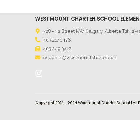
WESTMOUNT CHARTER SCHOOL ELEME
728 - 32 Street NW Calgary, Alberta T2N 2V
403.217.0426
403.249.3412
ecadmin@westmountcharter.com
Copyright 2012 – 2024 Westmount Charter School | All 