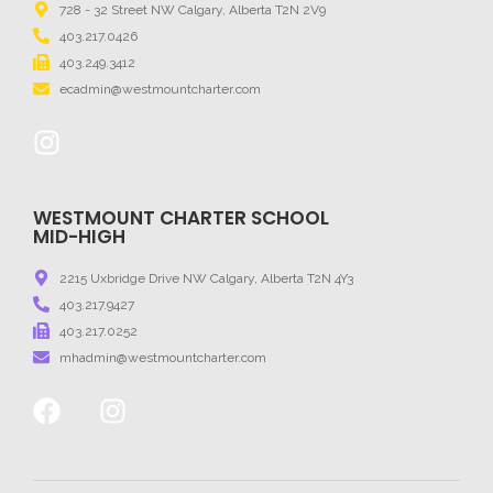
728 - 32 Street NW Calgary, Alberta T2N 2V9
403.217.0426
403.249.3412
ecadmin@westmountcharter.com
WESTMOUNT CHARTER SCHOOL
MID-HIGH
2215 Uxbridge Drive NW Calgary, Alberta T2N 4Y3
403.217.9427
403.217.0252
mhadmin@westmountcharter.com