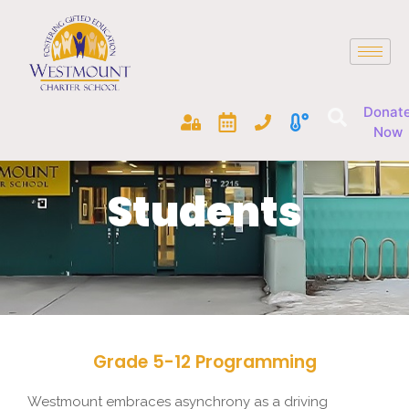
Donat
Now
Students
Grade 5-12 Programming
Westmount embraces asynchrony as a driving