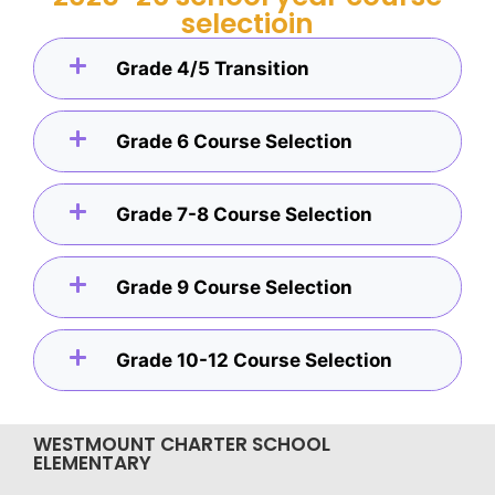
selectioin
Grade 4/5 Transition
Grade 6 Course Selection
Grade 7-8 Course Selection
Grade 9 Course Selection
Grade 10-12 Course Selection
WESTMOUNT CHARTER SCHOOL
ELEMENTARY