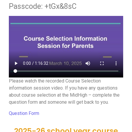
Passcode: +tGx&8sC
Please watch the recorded Course Selection
information session video. If you have any questions
about course selection at the MidHigh – complete the
question form and someone will get back to you.
Question Form
2025-26 school year course