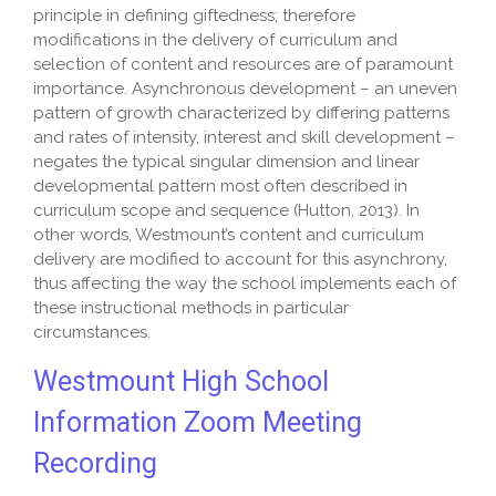
principle in defining giftedness; therefore
modifications in the delivery of curriculum and
selection of content and resources are of paramount
importance. Asynchronous development – an uneven
pattern of growth characterized by differing patterns
and rates of intensity, interest and skill development –
negates the typical singular dimension and linear
developmental pattern most often
described in
curriculum scope and sequence (Hutton, 2013). In
other words, Westmount’s content and curriculum
delivery are modified to account for this asynchrony,
thus affecting the way the school implements each of
these instructional methods in particular
circumstances.
Westmount High School
Information Zoom Meeting
Recording