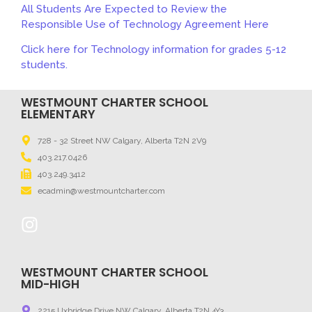
All Students Are Expected to Review the
Responsible Use of Technology Agreement Here
Click here for Technology information for grades 5-12
students.
WESTMOUNT CHARTER SCHOOL
ELEMENTARY
728 - 32 Street NW Calgary, Alberta T2N 2V9
403.217.0426
403.249.3412
ecadmin@westmountcharter.com
WESTMOUNT CHARTER SCHOOL
MID-HIGH
2215 Uxbridge Drive NW Calgary, Alberta T2N 4Y3