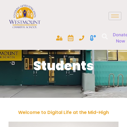
Donat
Now
Students
Welcome to Digital Life at the Mid-High