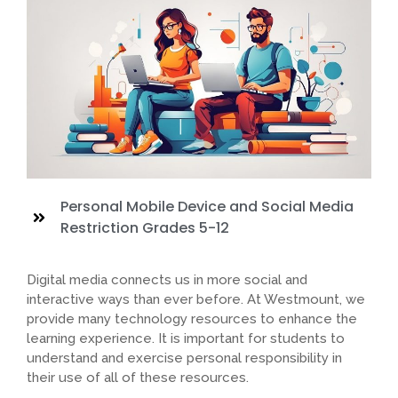
Personal Mobile Device and Social Media
Restriction Grades 5-12
Digital media connects us in more social and
interactive ways than ever before. At Westmount, we
provide many technology resources to enhance the
learning experience. It is important for students to
understand and exercise personal responsibility in
their use of all of these resources.