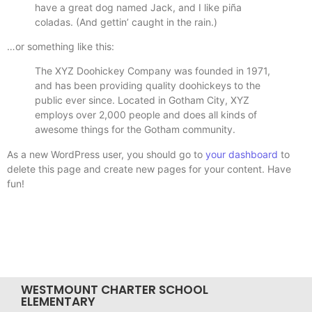
have a great dog named Jack, and I like piña
coladas. (And gettin’ caught in the rain.)
…or something like this:
The XYZ Doohickey Company was founded in 1971,
and has been providing quality doohickeys to the
public ever since. Located in Gotham City, XYZ
employs over 2,000 people and does all kinds of
awesome things for the Gotham community.
As a new WordPress user, you should go to
your dashboard
to
delete this page and create new pages for your content. Have
fun!
WESTMOUNT CHARTER SCHOOL
ELEMENTARY