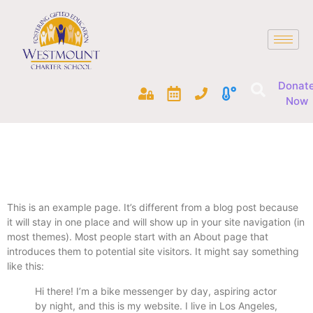
Donat
Now
This is an example page. It’s different from a blog post because
it will stay in one place and will show up in your site navigation (in
most themes). Most people start with an About page that
introduces them to potential site visitors. It might say something
like this:
Hi there! I’m a bike messenger by day, aspiring actor
by night, and this is my website. I live in Los Angeles,