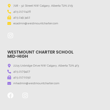
728 - 32 Street NW Calgary, Alberta T2N 2V9
403.217.0426
403.249.3412
ecadmin@westmountcharter.com
WESTMOUNT CHARTER SCHOOL
MID-HIGH
2215 Uxbridge Drive NW Calgary, Alberta T2N 4Y3
403.217.9427
403.217.0252
mhadmin@westmountcharter.com