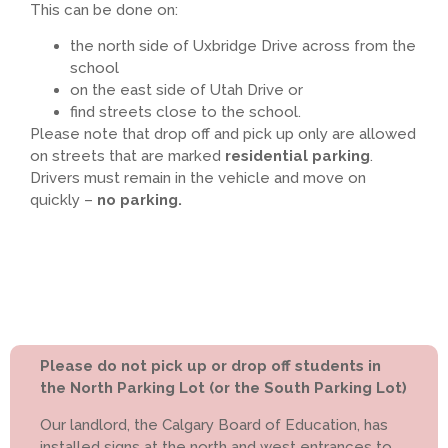
This can be done on:
the north side of Uxbridge Drive across from the
school
on the east side of Utah Drive or
find streets close to the school.
Please note that drop off and pick up only are allowed
on streets that are marked
residential parking
.
Drivers must remain in the vehicle and move on
quickly –
no parking.
Please do not pick up or drop off students in
the North Parking Lot (or the South Parking Lot)
Our landlord, the Calgary Board of Education, has
installed signs at the north and west entrances to