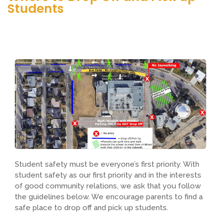
Students
Student safety must be everyone’s first priority. With
student safety as our first priority and in the interests
of good community relations, we ask that you follow
the guidelines below. We encourage parents to find a
safe place to drop off and pick up students.