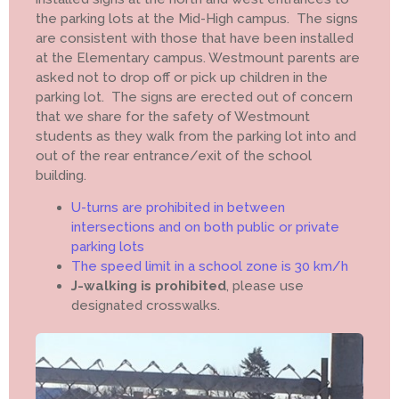
the parking lots at the Mid-High campus. The signs
are consistent with those that have been installed
at the Elementary campus. Westmount parents are
asked not to drop off or pick up children in the
parking lot. The signs are erected out of concern
that we share for the safety of Westmount
students as they walk from the parking lot into and
out of the rear entrance/exit of the school
building.
U-turns are prohibited in between
intersections and on both public or private
parking lots
The speed limit in a school zone is 30 km/h
J-walking is prohibited
, please use
designated crosswalks.