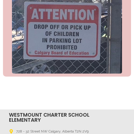
WESTMOUNT CHARTER SCHOOL
ELEMENTARY
728 - 32 Street NW Calgary, Alberta T2N 2V9