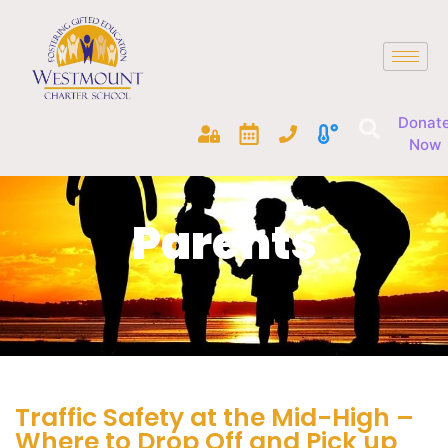
Donat
Now
Parents
Traffic Safety at the Mid-High –
Where to Drop Off and Pick up