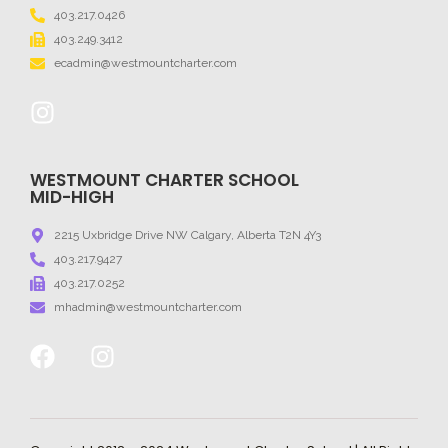
403.217.0426
403.249.3412
ecadmin@westmountcharter.com
WESTMOUNT CHARTER SCHOOL
MID-HIGH
2215 Uxbridge Drive NW Calgary, Alberta T2N 4Y3
403.217.9427
403.217.0252
mhadmin@westmountcharter.com