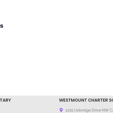
ys
NTARY
WESTMOUNT CHARTER S
9
2215 Uxbridge Drive NW Ca