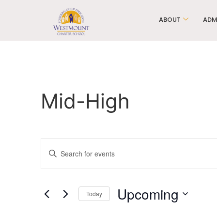
ABOUT
ADM
Mid-High
Events
Enter
Keyword.
Search
Search
for
Events
and
by
Upcoming
Keyword.
Today
Views
Select
date.