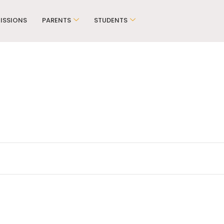
ISSIONS
PARENTS
STUDENTS