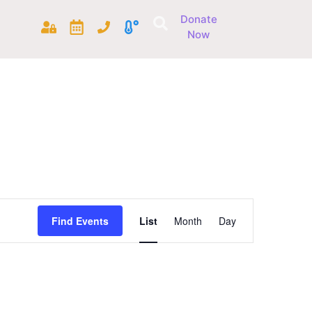
Donate
Now
Event
Find Events
List
Month
Day
Views
Navigation