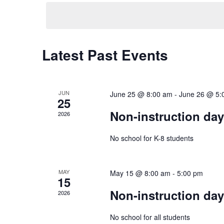
Navigation
Latest Past Events
JUN
June 25 @ 8:00 am
-
June 26 @ 5:
25
Non-instruction da
2026
No school for K-8 students
MAY
May 15 @ 8:00 am
-
5:00 pm
15
Non-instruction da
2026
No school for all students