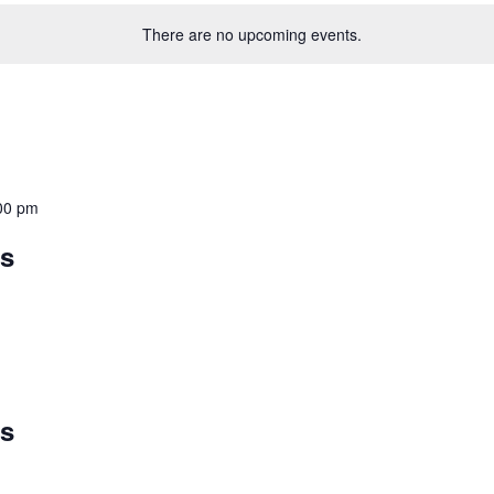
There are no upcoming events.
00 pm
ys
ys