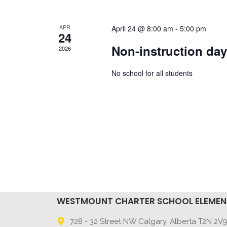
APR
April 24 @ 8:00 am
-
5:00 pm
24
Non-instruction da
2026
No school for all students
WESTMOUNT CHARTER SCHOOL ELEME
728 - 32 Street NW Calgary, Alberta T2N 2V