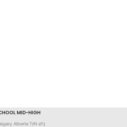
CHOOL MID-HIGH
lgary, Alberta T2N 4Y3