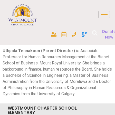
Donat
Now
Uthpala Tennakoon (Parent Director)
is Associate
Professor for Human Resources Management at the Bisset
School of Business, Mount Royal University. She brings a
background in finance, human resources the Board. She holds
a Bachelor of Science in Engineering, a Master of Business
Administration from the University of Moratuwa and a Doctor
of Philosophy in Human Resources & Organizational
Dynamics from the University of Calgary.
WESTMOUNT CHARTER SCHOOL
ELEMENTARY