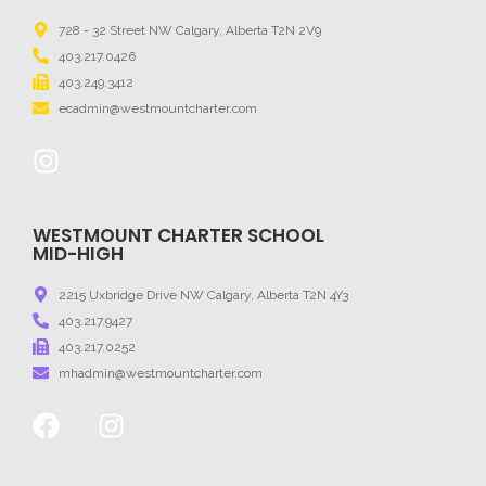
728 - 32 Street NW Calgary, Alberta T2N 2V9
403.217.0426
403.249.3412
ecadmin@westmountcharter.com
WESTMOUNT CHARTER SCHOOL
MID-HIGH
2215 Uxbridge Drive NW Calgary, Alberta T2N 4Y3
403.217.9427
403.217.0252
mhadmin@westmountcharter.com