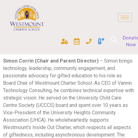
Donat
Now
Simon Corrin (Chair and Parent Director)
– Simon brings
technology, leadership, community engagement, and
passionate advocacy for gifted education to his role as
Board Chair of Westmount Charter School. As CEO of Vannin
Technology Consulting, he combines technical expertise with
strategic vision. He served on the University Child Care
Centre Society (UCCCS) board and spent over 10 years as
Vice-President of the University Heights Community
Association (UHCA). He wholeheartedly supports
Westmount’s Inside Out Charter, which respects all aspects
of giftedness, including asynchronous development. The