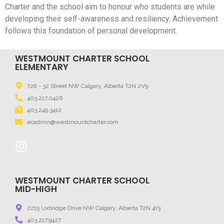
Charter and the school aim to honour who students are while
developing their self-awareness and resiliency. Achievement
follows this foundation of personal development.
WESTMOUNT CHARTER SCHOOL
ELEMENTARY
728 - 32 Street NW Calgary, Alberta T2N 2V9
403.217.0426
403.249.3412
ecadmin@westmountcharter.com
WESTMOUNT CHARTER SCHOOL
MID-HIGH
2215 Uxbridge Drive NW Calgary, Alberta T2N 4Y3
403.217.9427