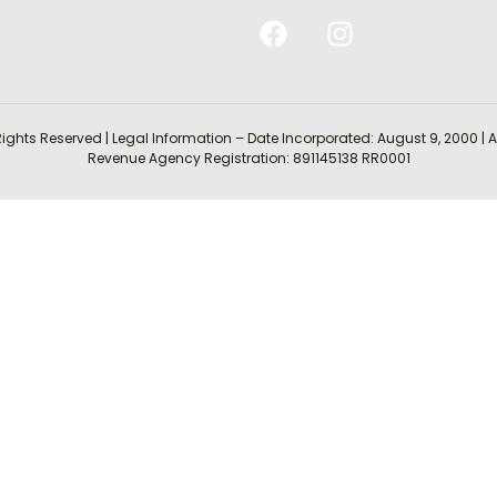
Rights Reserved | Legal Information – Date Incorporated: August 9, 2000
Revenue Agency Registration: 891145138 RR0001