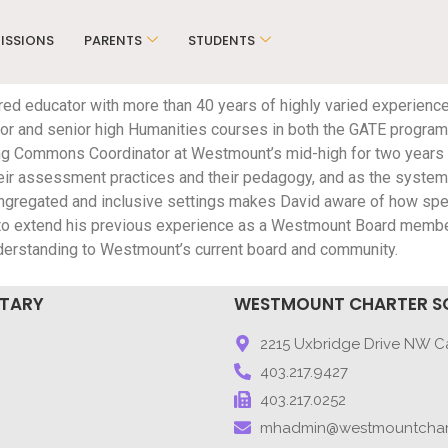
ISSIONS
PARENTS
STUDENTS
ired educator with more than 40 years of highly varied experience
unior and senior high Humanities courses in both the GATE program
g Commons Coordinator at Westmount’s mid-high for two years b
ir assessment practices and their pedagogy, and as the system s
 congregated and inclusive settings makes David aware of how s
 to extend his previous experience as a Westmount Board memb
nderstanding to Westmount’s current board and community.
NTARY
WESTMOUNT CHARTER S
9
2215 Uxbridge Drive NW Ca
403.217.9427
403.217.0252
mhadmin@westmountchar