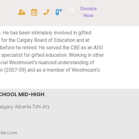
Donate
Now
. He has been intimately involved in gifted
 for the Calgary Board of Education and at
efore he retired. He served the CBE as an AISI
pecialist for gifted education. Working in other
pecial Westmount’s nuanced understanding of
er (2007-09) and as a member of Westmount’s
CHOOL MID-HIGH
lgary, Alberta T2N 4Y3
ter.com