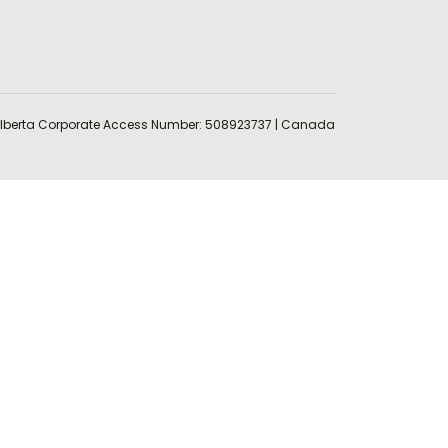
 | Alberta Corporate Access Number: 508923737 | Canada