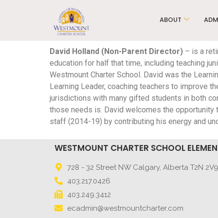
ABOUT
ADM
David Holland (Non-Parent Director)
– is a ret
education for half that time, including teaching j
Westmount Charter School. David was the Learnin
Learning Leader, coaching teachers to improve the
jurisdictions with many gifted students in both
those needs is. David welcomes the opportunity
staff (2014-19) by contributing his energy and u
WESTMOUNT CHARTER SCHOOL ELEME
728 - 32 Street NW Calgary, Alberta T2N 2V
403.217.0426
403.249.3412
ecadmin@westmountcharter.com