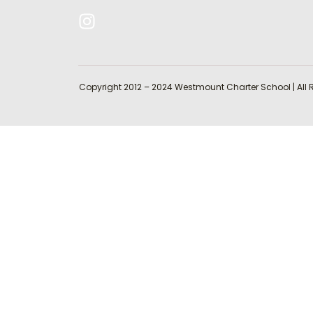
Copyright 2012 – 2024 Westmount Charter School | All 