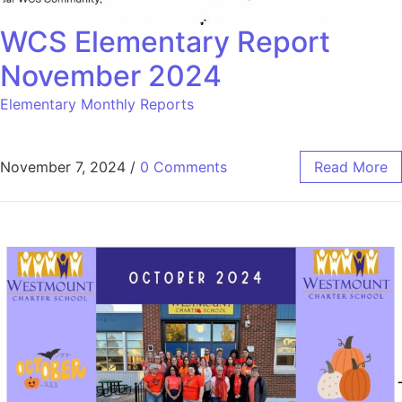
WCS Elementary Report
November 2024
Elementary Monthly Reports
November 7, 2024
/
0 Comments
Read More