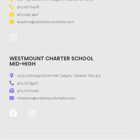
403.217.0426
403.249.3412
ecadmin@westmountcharter.com
WESTMOUNT CHARTER SCHOOL
MID-HIGH
2215 Uxbridge Drive NW Calgary, Alberta T2N 4Y3
403.217.9427
403.217.0252
mhadmin@westmountcharter.com