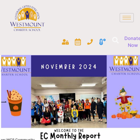
Donat
Now