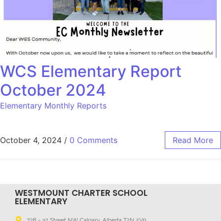
WCS Elementary Report
October 2024
Elementary Monthly Reports
October 4, 2024
/
0 Comments
Read More
WESTMOUNT CHARTER SCHOOL
ELEMENTARY
728 - 32 Street NW Calgary, Alberta T2N 2V9